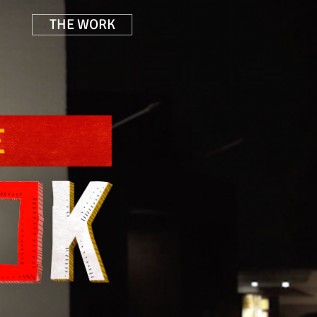
THE WORK