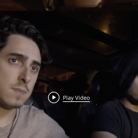
Play Video