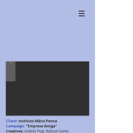
Client:
Instituto Mário Penna
Campaign:
"Empresa Amiga"
Creatives:
Andrés Puig, Robson Santo