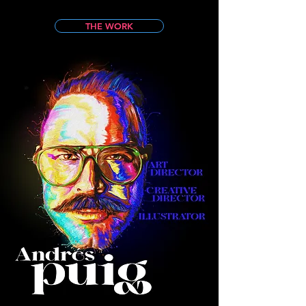
THE WORK