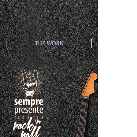
THE WORK