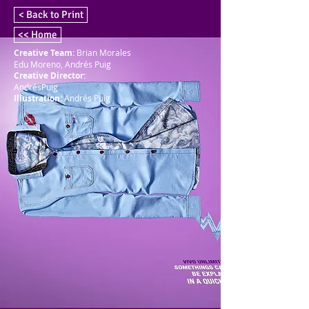
< Back to Print
<< Home
Creative Team:
Brian Morales
Edu Moreno, Andrés Puig
Creative Director:
AndrésPuig
Illustration:
Andrés Puig