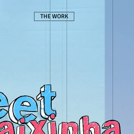
THE WORK